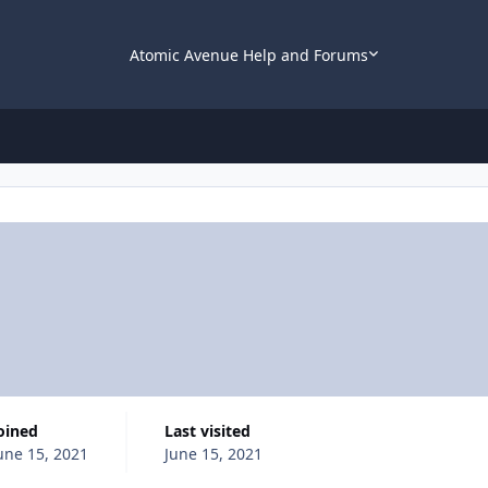
Atomic Avenue Help and Forums
Joined
Last visited
une 15, 2021
June 15, 2021