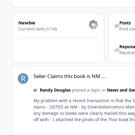
View all
Find content
Newbie
Posts
Current rank (1/14)
Find co
Reputa
Neutral
Seller Claims this book is NM ...
Seller Claims this book is NM ...
Randy Douglas
posted a topic in
News and Gen
My problem with a recent transaction is that the Seller literally sent 
stains - LISTED as NM - by Silverdollarcomics Many of the other books had spine tics and color breaks - YET listed ALL as NM Packaging was actually decent and didn't have
any damage so books were clearly mailed this way! When I brought it up to the Seller he immediate cops an attitude. Offer to refund if I send them back. So Let's first 
off with - I attached the photo of the Thor book that was NOWHERE NM So everyone can see for themselves. Secondly, I
Seller can pull some Crap again? Not to mention I'm having to pay for their Dishonesty? Atomic 
continue using this site if this continues to be the experience. Fortunately, there are other Sellers with far better Integrity that I haven't 