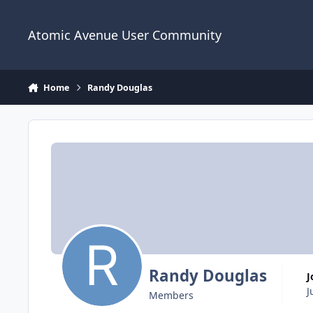
Skip to content
Atomic Avenue User Community
Home
Randy Douglas
Randy Douglas
J
Members