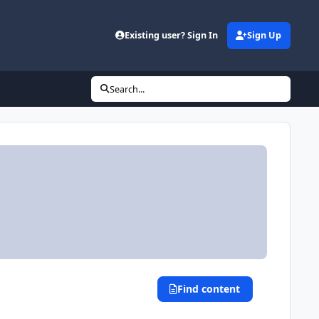
Existing user? Sign In
Sign Up
(opens in new tab)
Search...
Find content