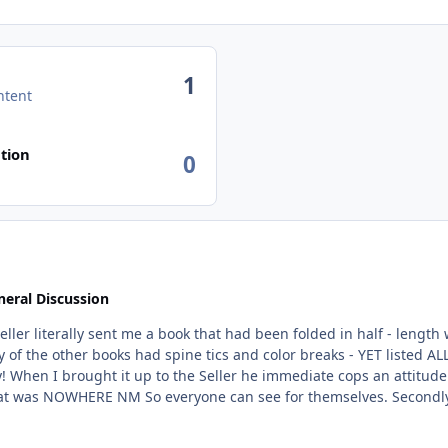
1
ntent
tion
0
eral Discussion
me a book that had been folded in half - length ways. The same book had blunted corners, dirt, f
start
'm supposed to mail this back at my expense so the
Avenue refuses to step in or look at photos. So why would anyone want to
given up yet. But the sadest part is