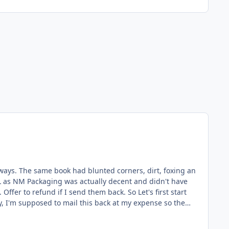
oxing an