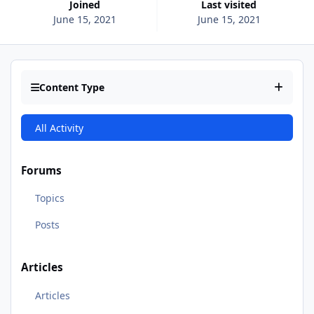
Joined
Last visited
June 15, 2021
June 15, 2021
Content Type
All Activity
Forums
Topics
Posts
Articles
Articles