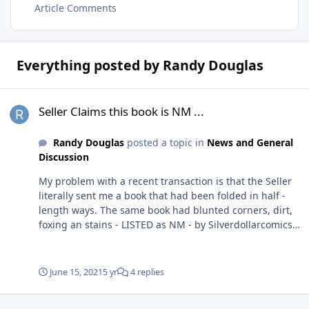
Article Comments
Everything posted by Randy Douglas
Seller Claims this book is NM ...
Seller Claims this book is NM ...
Randy Douglas
posted a topic in
News and General
Discussion
My problem with a recent transaction is that the Seller
literally sent me a book that had been folded in half -
length ways. The same book had blunted corners, dirt,
foxing an stains - LISTED as NM - by Silverdollarcomics
Many of the other books had spine tics and color breaks
- YET listed ALL as NM Packaging was actually decent
and didn't have any damage so books were clearly
June 15, 2021
5 yr
4 replies
mailed this way! When I brought it up to the Seller he
immediate cops an attitude. Offer to refund if I send