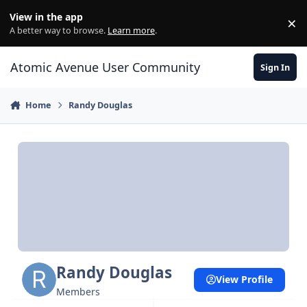
Skip to content
View in the app
×
Di
A better way to browse.
Learn more
.
Atomic Avenue User Community
Sign In
Home
Randy Douglas
Randy Douglas
View Profile
Members