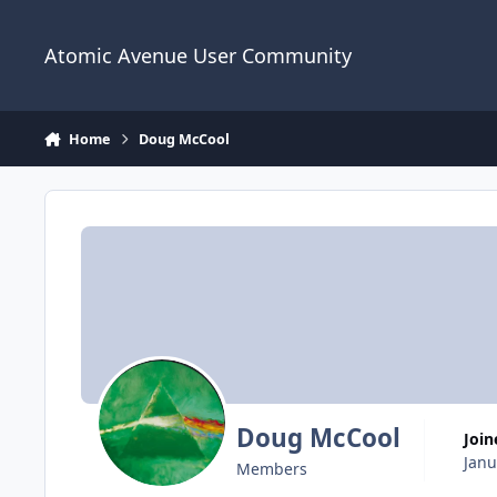
Skip to content
Atomic Avenue User Community
Home
Doug McCool
Doug McCool
Joi
Janu
Members