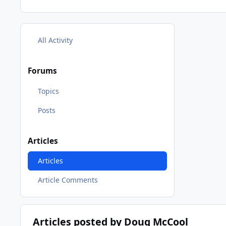
All Activity
Forums
Topics
Posts
Articles
Articles
Article Comments
Articles posted by Doug McCool