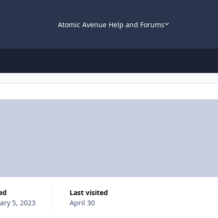
Atomic Avenue Help and Forums
ned
Last visited
ary 5, 2023
April 30