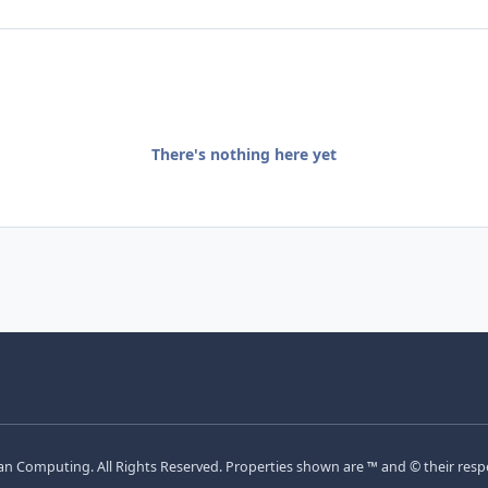
There's nothing here yet
Computing. All Rights Reserved. Properties shown are ™ and © their resp