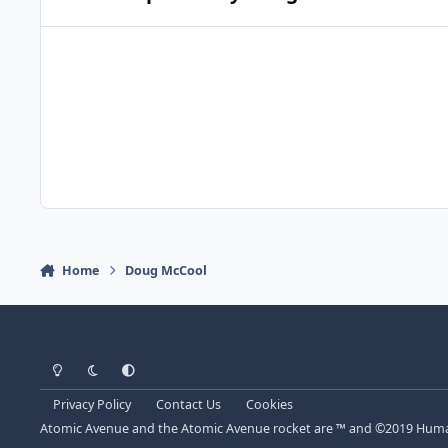
Home
Doug McCool
Light Mode
Dark Mode
System Preference
Privacy Policy
Contact Us
Cookies
Atomic Avenue and the Atomic Avenue rocket are ™ and ©2019 Human 