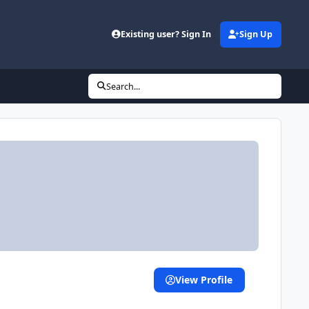
Existing user? Sign In
Sign Up
(opens in new tab)
Search...
View Profile