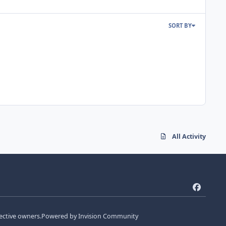
SORT BY
All Activity
f
a
c
ective owners.
Powered by
Invision Community
e