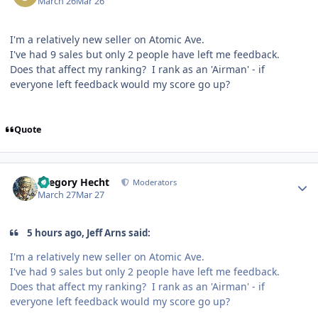
March 26
Mar 26
I'm a relatively new seller on Atomic Ave.
I've had 9 sales but only 2 people have left me feedback.
Does that affect my ranking? I rank as an 'Airman' - if
everyone left feedback would my score go up?
Quote
Author stats
Gregory Hecht
Moderators
March 27
Mar 27
5 hours ago, Jeff Arns said:
I'm a relatively new seller on Atomic Ave.
I've had 9 sales but only 2 people have left me feedback.
Does that affect my ranking? I rank as an 'Airman' - if
everyone left feedback would my score go up?