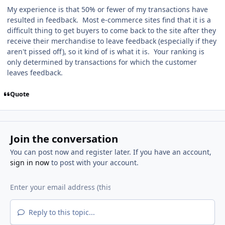
My experience is that 50% or fewer of my transactions have
resulted in feedback. Most e-commerce sites find that it is a
difficult thing to get buyers to come back to the site after they
receive their merchandise to leave feedback (especially if they
aren't pissed off), so it kind of is what it is. Your ranking is
only determined by transactions for which the customer
leaves feedback.
Quote
Join the conversation
You can post now and register later. If you have an account,
sign in now
to post with your account.
Reply to this topic...