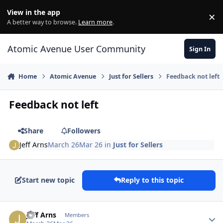
Skip to content
View in the app
×
Di
A better way to browse.
Learn more
.
Atomic Avenue User Community
Sign In
Home
Atomic Avenue
Just for Sellers
Feedback not left
Feedback not left
Share
Followers
Jeff Arns
March 26
Mar 26
in
Just for Sellers
Start new topic
Reply to this topic
Author stats
Jeff Arns
Members