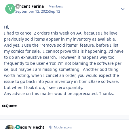
Author stats
Vincent Farina
Members
September 12, 2025
Sep 12
Hi,
I had to cancel 2 orders this week on AA, because I believe
previously sold items appear in my inventory as available.
And yes, I use the "remove sold items" feature, before I list
my comics for sale. I cannot prove this is happening, I'd have
to do an exhaustive search. However, it happens way too
frequently to be user error. I'm not blaming the software per
se, but maybe I am missing something. Another odd thing
worth noting, when I cancel an order, you would expect the
issue to go back into your inventory in ComicBase software,
but when I look it up, I see zero quantity.
Any advice on this matter would be appreciated. Thanks.
Quote
Author stats
Gregory Hecht
Moderators