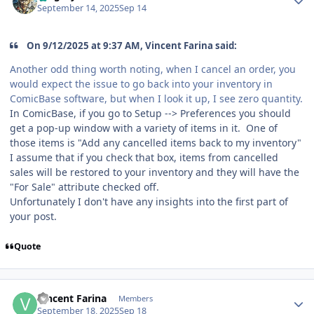
September 14, 2025
Sep 14
On 9/12/2025 at 9:37 AM, Vincent Farina said:
Another odd thing worth noting, when I cancel an order, you
would expect the issue to go back into your inventory in
ComicBase software, but when I look it up, I see zero quantity.
In ComicBase, if you go to Setup --> Preferences you should
get a pop-up window with a variety of items in it. One of
those items is "Add any cancelled items back to my inventory"
I assume that if you check that box, items from cancelled
sales will be restored to your inventory and they will have the
"For Sale" attribute checked off.
Unfortunately I don't have any insights into the first part of
your post.
Quote
Author stats
Vincent Farina
Members
September 18, 2025
Sep 18