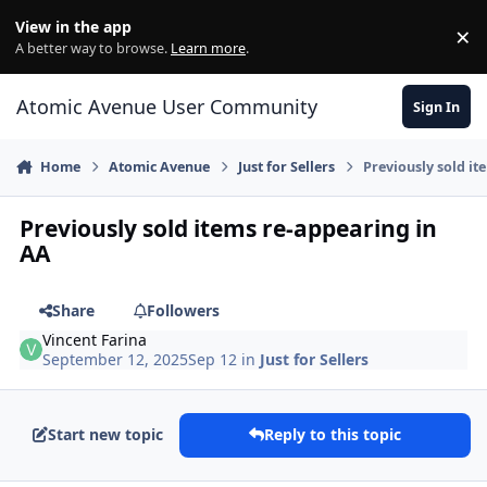
Skip to content
View in the app
×
Di
A better way to browse.
Learn more
.
Atomic Avenue User Community
Sign In
Home
Atomic Avenue
Just for Sellers
Previously sold it
Previously sold items re-appearing in
AA
Share
Followers
Vincent Farina
September 12, 2025
Sep 12
in
Just for Sellers
Start new topic
Reply to this topic