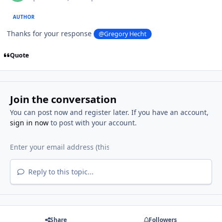
AUTHOR
Thanks for your response
@Gregory Hecht
Quote
Join the conversation
You can post now and register later. If you have an account,
sign in now
to post with your account.
Reply to this topic...
Share
Followers