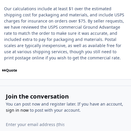
Our calculations include at least $1 over the estimated
shipping cost for packaging and materials, and include USPS
charges for insurance on orders over $75. By seller requests,
we have reviewed the USPS commercial Ground Advantage
rate to match the order to make sure it was accurate, and
included extra to pay for packaging and materials. Postal
scales are typically inexpensive, as well as available free for
use at various shipping services, though you still need to
print postage online if you wish to get the commercial rate.
Quote
Join the conversation
You can post now and register later. If you have an account,
sign in now
to post with your account.