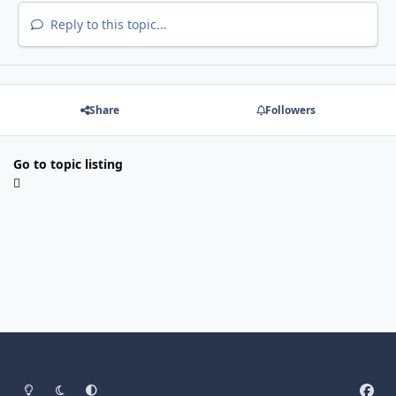
Reply to this topic...
Share
Followers
Go to topic listing
Light Mode
Dark Mode
System Preference
f