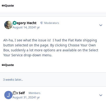
Quote
Author stats
Gregory Hecht
Moderators
August 14, 2024
1 yr
Ah-ha, I see what the issue is! I had the Flat Rate shipping
button selected on the page. By clicking Choose Your Own
Box, suddenly a lot more options are available on the Select
Your Service drop-down menu.
Quote
3 weeks later...
Author stats
Joe Self
Members
August 31, 2024
1 yr