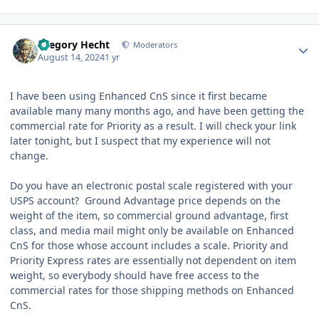
Author stats
Gregory Hecht
Moderators
August 14, 2024
1 yr
I have been using Enhanced CnS since it first became
available many many months ago, and have been getting the
commercial rate for Priority as a result. I will check your link
later tonight, but I suspect that my experience will not
change.
Do you have an electronic postal scale registered with your
USPS account? Ground Advantage price depends on the
weight of the item, so commercial ground advantage, first
class, and media mail might only be available on Enhanced
CnS for those whose account includes a scale. Priority and
Priority Express rates are essentially not dependent on item
weight, so everybody should have free access to the
commercial rates for those shipping methods on Enhanced
CnS.