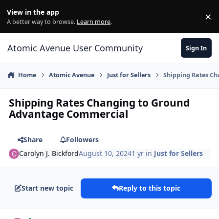
Skip to content
View in the app
×
Di
A better way to browse.
Learn more
.
Atomic Avenue User Community
Sign In
Home
Atomic Avenue
Just for Sellers
Shipping Rates C
Shipping Rates Changing to Ground
Advantage Commercial
Share
Followers
Carolyn J. Bickford
August 10, 2024
1 yr
in
Just for Sellers
Start new topic
Reply to this topic
Author stats