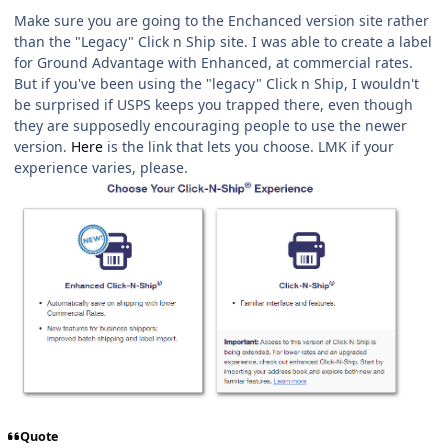
Make sure you are going to the Enchanced version site rather
than the "Legacy" Click n Ship site. I was able to create a label
for Ground Advantage with Enhanced, at commercial rates.
But if you've been using the "legacy" Click n Ship, I wouldn't
be surprised if USPS keeps you trapped there, even though
they are supposedly encouraging people to use the newer
version.
Here
is the link that lets you choose. LMK if your
experience varies, please.
Quote