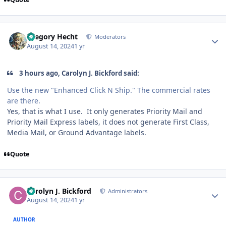
Author stats
Gregory Hecht
Moderators
August 14, 2024
1 yr
3 hours ago, Carolyn J. Bickford said:
Use the new "Enhanced Click N Ship." The commercial rates
are there.
Yes, that is what I use. It only generates Priority Mail and
Priority Mail Express labels, it does not generate First Class,
Media Mail, or Ground Advantage labels.
Quote
Author stats
Carolyn J. Bickford
Administrators
August 14, 2024
1 yr
AUTHOR