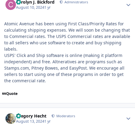
Carolyn J. Bickford
Administrators
August 10, 2024
1 yr
Atomic Avenue has been using First Class/Priority Rates for
calculating shipping expenses. We will soon be changing that
to Commercial rates. The USPS Commercial rates are available
to all sellers who use software to create and buy shipping
labels.
USPS' Click and Ship software is online (making it platform
independent) and free. Altneratives are programs such as
Stamps.com, Pitney Bowes, and EasyPost. We encourage all
sellers to start using one of these programs in order to get
the commercial rate.
Quote
Author stats
Gregory Hecht
Moderators
August 13, 2024
1 yr