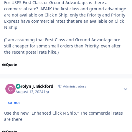
For USPS First Class or Ground Advantage, is there a
commercial rate? AFAIK the first class and ground advantage
are not available on Click n Ship, only the Priority and Priority
Express have commercial rates that are an available on Click
N Ship.
(I am assuming that First Class and Ground Advantage are
still cheaper for some small orders than Priority, even after
the recent postal rate hike.)
Quote
Author stats
Carolyn J. Bickford
Administrators
August 13, 2024
1 yr
AUTHOR
Use the new "Enhanced Click N Ship." The commercial rates
are there.
Quote