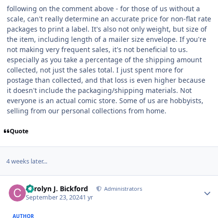
following on the comment above - for those of us without a
scale, can't really determine an accurate price for non-flat rate
packages to print a label. It's also not only weight, but size of
the item, including length of a mailer size envelope. If you're
not making very frequent sales, it's not beneficial to us.
especially as you take a percentage of the shipping amount
collected, not just the sales total. I just spent more for
postage than collected, and that loss is even higher because
it doesn't include the packaging/shipping materials. Not
everyone is an actual comic store. Some of us are hobbyists,
selling from our personal collections from home.
Quote
4 weeks later...
Author stats
Carolyn J. Bickford
Administrators
September 23, 2024
1 yr
AUTHOR