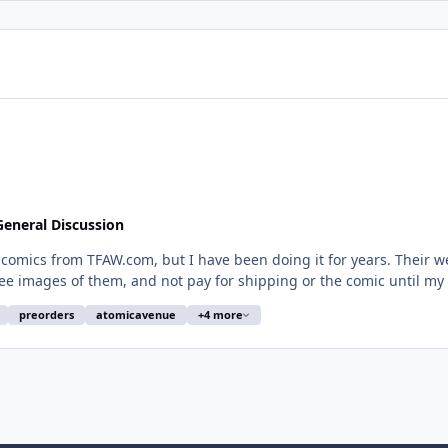
eneral Discussion
 have been doing it for years. Their website was easy to navigate. I could select whatever
e images of them, and not pay for shipping or the comic until my o
preorders
atomicavenue
+4 more
their system to save my life. Trying to set up pre-orders seems
pension of online ordering is a HUGE opportunity for a competitor to