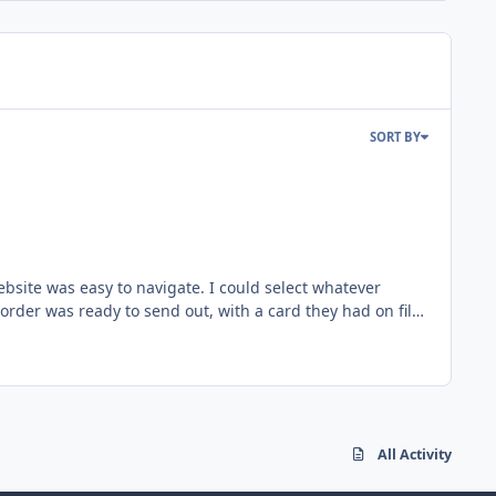
SORT BY
rder was ready to send out, with a card they had on file
away anyway. Just wanted to share my thoughts. Love comicbase. I am a multiple-year subscriber now. I can't imagine inventory-ing my collection any other way. Thanks!
All Activity