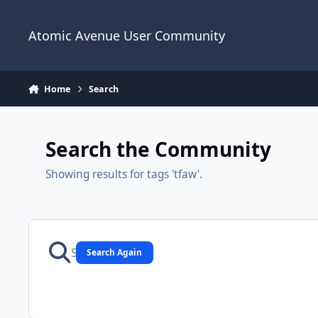
Skip to content
Atomic Avenue User Community
Home
Search
Search the Community
Showing results for tags 'tfaw'.
Search Again