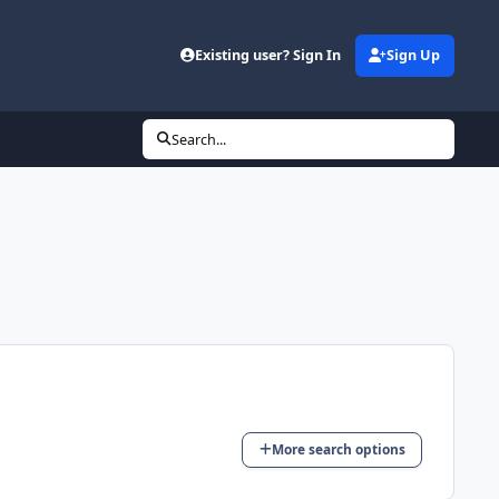
Existing user? Sign In
Sign Up
(opens in new tab)
Search...
More search options