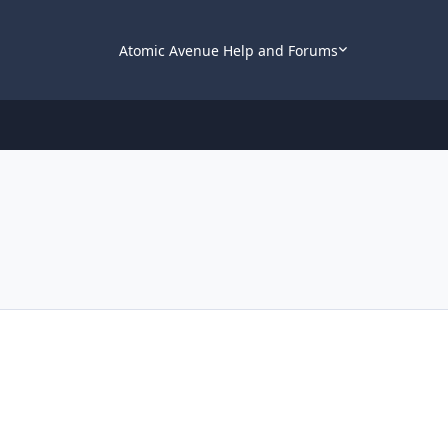
Atomic Avenue Help and Forums