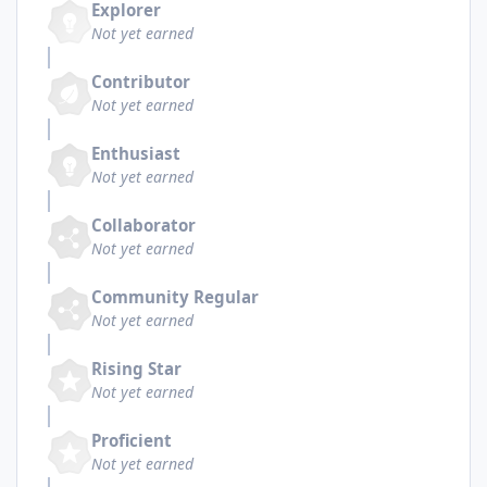
Explorer
Not yet earned
Contributor
Not yet earned
Enthusiast
Not yet earned
Collaborator
Not yet earned
Community Regular
Not yet earned
Rising Star
Not yet earned
Proficient
Not yet earned