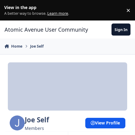
Skip to content
View in the app
×
Di
A better way to browse.
Learn more
.
Atomic Avenue User Community
Sign In
Home
Joe Self
Joe Self
View Profile
Members